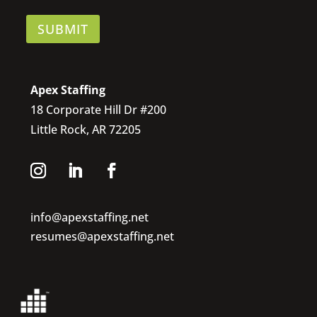
SUBMIT
Apex Staffing
18 Corporate Hill Dr #200
Little Rock, AR 72205
info@apexstaffing.net
resumes@apexstaffing.net