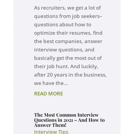
As recruiters, we get a lot of
questions from job seekers–
questions about how to
optimize their resumes, find
the best companies, answer
interview questions, and
basically get the most out of
their job hunt. And luckily,
after 20 years in the business,
we have the...
READ MORE
The Most Common Interview
Questions in 2021 – And How to
Answer Them!
Interview Tips