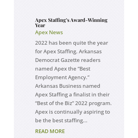
Apex Staffing’s Award-Winning
Year
Apex News
2022 has been quite the year
for Apex Staffing. Arkansas
Democrat Gazette readers
named Apex the “Best
Employment Agency.”
Arkansas Business named
Apex Staffing a finalist in their
“Best of the Biz” 2022 program.
Apex is continually aspiring to
be the best staffing...
READ MORE