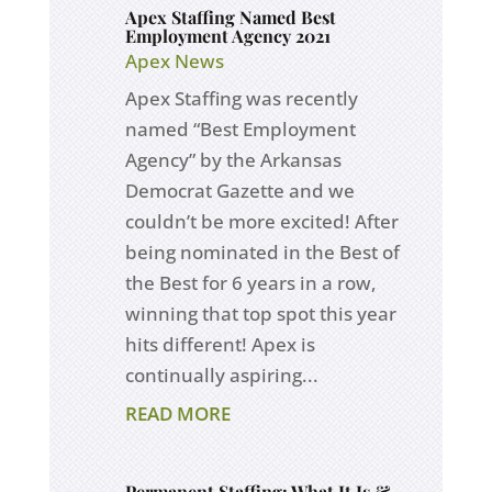
Apex Staffing Named Best
Employment Agency 2021
Apex News
Apex Staffing was recently
named “Best Employment
Agency” by the Arkansas
Democrat Gazette and we
couldn’t be more excited! After
being nominated in the Best of
the Best for 6 years in a row,
winning that top spot this year
hits different! Apex is
continually aspiring...
READ MORE
Permanent Staffing: What It Is &