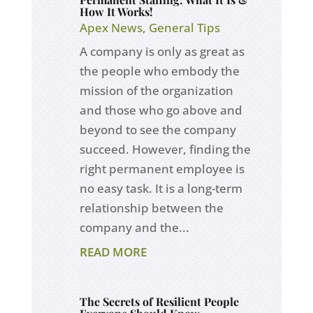
How It Works!
Apex News
,
General Tips
A company is only as great as
the people who embody the
mission of the organization
and those who go above and
beyond to see the company
succeed. However, finding the
right permanent employee is
no easy task. It is a long-term
relationship between the
company and the...
READ MORE
The Secrets of Resilient People