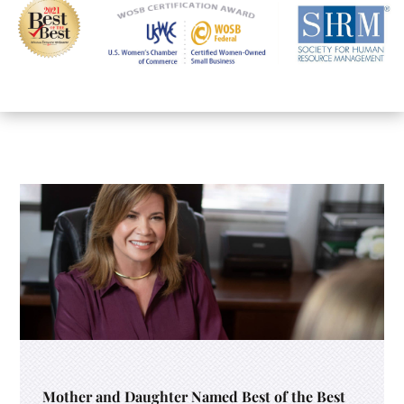
Mother and Daughter Named Best of the Best