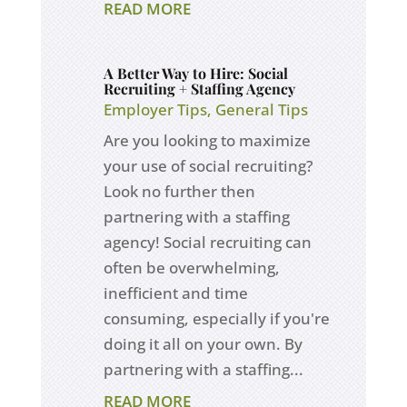
READ MORE
A Better Way to Hire: Social
Recruiting + Staffing Agency
Employer Tips
,
General Tips
Are you looking to maximize
your use of social recruiting?
Look no further then
partnering with a staffing
agency! Social recruiting can
often be overwhelming,
inefficient and time
consuming, especially if you're
doing it all on your own. By
partnering with a staffing...
READ MORE