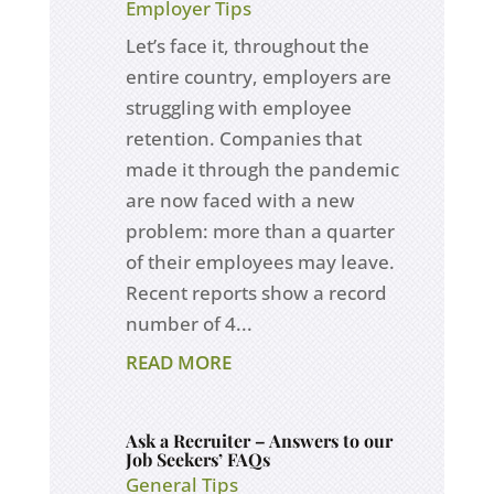
Employer Tips
Let’s face it, throughout the
entire country, employers are
struggling with employee
retention. Companies that
made it through the pandemic
are now faced with a new
problem: more than a quarter
of their employees may leave.
Recent reports show a record
number of 4...
READ MORE
Ask a Recruiter – Answers to our
Job Seekers’ FAQs
General Tips