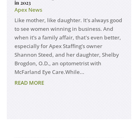
in 2023
Apex News
Like mother, like daughter. It's always good
to see women winning in business. And
when it’s a family affair, that's even better,
especially for Apex Staffing’s owner
Shannon Steed, and her daughter, Shelby
Brogdon, O.D., an optometrist with
McFarland Eye Care.While...
READ MORE