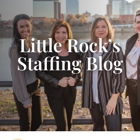
Little Rock’s
Staffing Blog