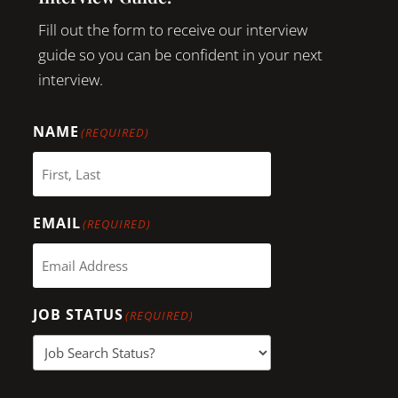
Fill out the form to receive our interview
guide so you can be confident in your next
interview.
NAME
(REQUIRED)
EMAIL
(REQUIRED)
JOB STATUS
(REQUIRED)