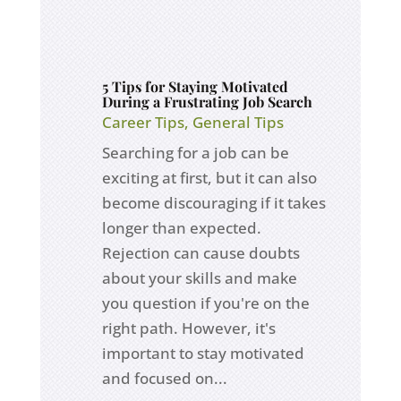
5 Tips for Staying Motivated
During a Frustrating Job Search
Career Tips
,
General Tips
Searching for a job can be
exciting at first, but it can also
become discouraging if it takes
longer than expected.
Rejection can cause doubts
about your skills and make
you question if you're on the
right path. However, it's
important to stay motivated
and focused on...