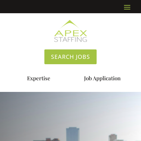
SEARCH JOBS
Expertise
Job Application