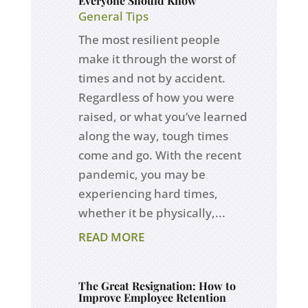
Everyone Should Know
General Tips
The most resilient people
make it through the worst of
times and not by accident.
Regardless of how you were
raised, or what you’ve learned
along the way, tough times
come and go. With the recent
pandemic, you may be
experiencing hard times,
whether it be physically,...
READ MORE
The Great Resignation: How to
Improve Employee Retention