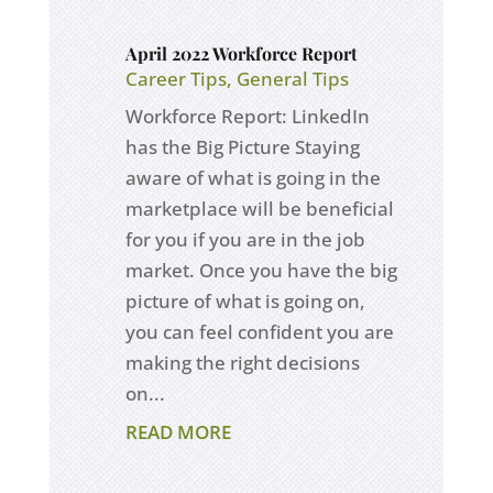
April 2022 Workforce Report
Career Tips
,
General Tips
Workforce Report: LinkedIn
has the Big Picture Staying
aware of what is going in the
marketplace will be beneficial
for you if you are in the job
market. Once you have the big
picture of what is going on,
you can feel confident you are
making the right decisions
on...
READ MORE