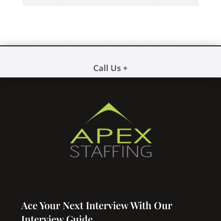
Call Us +
Ace Your Next Interview With Our
Interview Guide.