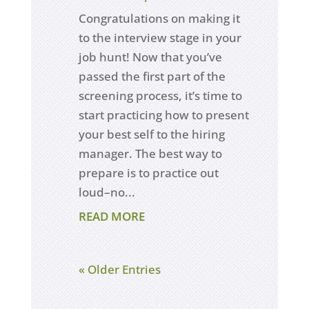
Congratulations on making it
to the interview stage in your
job hunt! Now that you’ve
passed the first part of the
screening process, it’s time to
start practicing how to present
your best self to the hiring
manager. The best way to
prepare is to practice out
loud–no...
READ MORE
« Older Entries