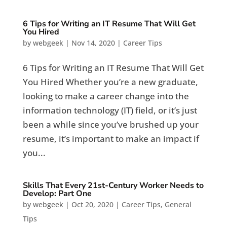
6 Tips for Writing an IT Resume That Will Get
You Hired
by
webgeek
|
Nov 14, 2020
|
Career Tips
6 Tips for Writing an IT Resume That Will Get
You Hired Whether you’re a new graduate,
looking to make a career change into the
information technology (IT) field, or it’s just
been a while since you’ve brushed up your
resume, it’s important to make an impact if
you...
Skills That Every 21st-Century Worker Needs to
Develop: Part One
by
webgeek
|
Oct 20, 2020
|
Career Tips
,
General
Tips