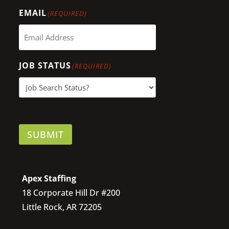
EMAIL
(REQUIRED)
JOB STATUS
(REQUIRED)
SUBMIT
Apex Staffing
18 Corporate Hill Dr #200
Little Rock, AR 72205