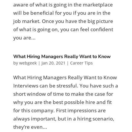
aware of what is going in the marketplace
will be beneficial for you if you are in the
job market. Once you have the big picture
of what is going on, you can feel confident
you are...
What Hiring Managers Really Want to Know
by
webgeek
|
Jan 20, 2021
|
Career Tips
What Hiring Managers Really Want to Know
Interviews can be stressful. You have such a
short window of time to make the case for
why you are the best possible hire and fit
for this company. First impressions are
always important, but in a hiring scenario,
they’re even...