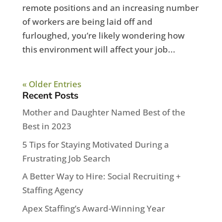
remote positions and an increasing number
of workers are being laid off and
furloughed, you’re likely wondering how
this environment will affect your job...
« Older Entries
Recent Posts
Mother and Daughter Named Best of the
Best in 2023
5 Tips for Staying Motivated During a
Frustrating Job Search
A Better Way to Hire: Social Recruiting +
Staffing Agency
Apex Staffing’s Award-Winning Year