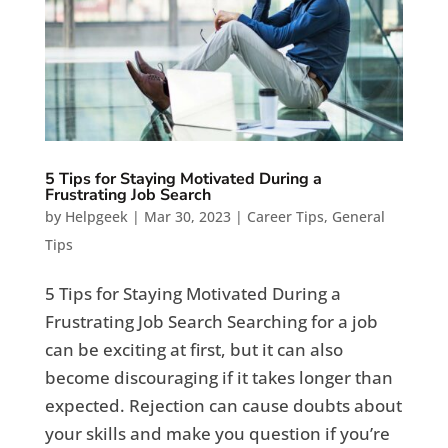
5 Tips for Staying Motivated During a
Frustrating Job Search
by
Helpgeek
|
Mar 30, 2023
|
Career Tips
,
General
Tips
5 Tips for Staying Motivated During a
Frustrating Job Search Searching for a job
can be exciting at first, but it can also
become discouraging if it takes longer than
expected. Rejection can cause doubts about
your skills and make you question if you’re