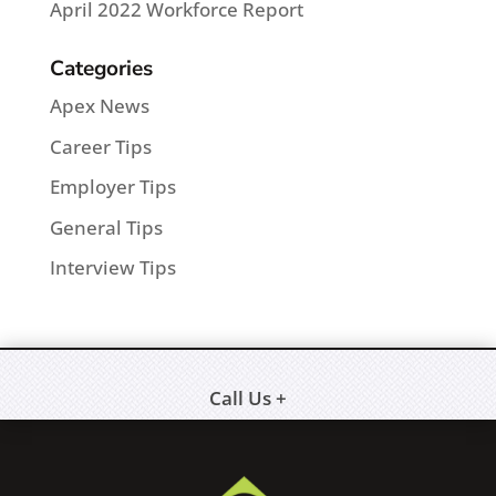
April 2022 Workforce Report
Categories
Apex News
Career Tips
Employer Tips
General Tips
Interview Tips
Call Us +