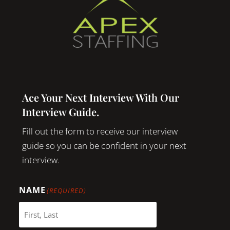
Ace Your Next Interview With Our
Interview Guide.
Fill out the form to receive our interview
guide so you can be confident in your next
interview.
NAME
(REQUIRED)