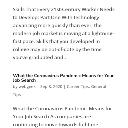
Skills That Every 21st-Century Worker Needs
to Develop: Part One With technology
advancing more quickly than ever, the
modern job market is moving at a lightning-
fast pace. Skills that you developed in
college may be out-of-date by the time
you’ve graduated and...
What the Coronavirus Pandemic Means for Your
Job Search
by
webgeek
|
Sep 8, 2020
|
Career Tips
,
General
Tips
What the Coronavirus Pandemic Means for
Your Job Search As companies are
continuing to move towards full-time