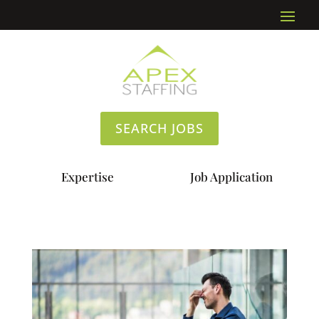
SEARCH JOBS
Expertise
Job Application