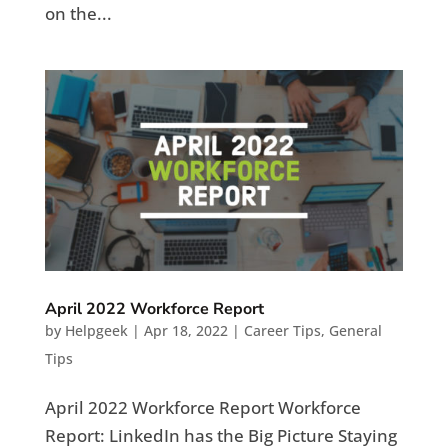
on the...
April 2022 Workforce Report
by
Helpgeek
|
Apr 18, 2022
|
Career Tips
,
General
Tips
April 2022 Workforce Report Workforce
Report: LinkedIn has the Big Picture Staying