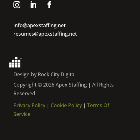
info@apexstaffing.net
resumes@apexstaffing.net
Design by Rock City Digital
Copyright © 2026 Apex Staffing | All Rights
Reserved
Privacy Policy
|
Cookie Policy
|
Terms Of
Service