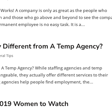
t Works! A company is only as great as the people who
on and those who go above and beyond to see the comp
manent employee is no easy task. It is a...
y Different from A Temp Agency?
ral Tips
om A Temp Agency? While staffing agencies and temp
geable, they actually offer different services to their
g agencies help people find employment, the...
2019 Women to Watch