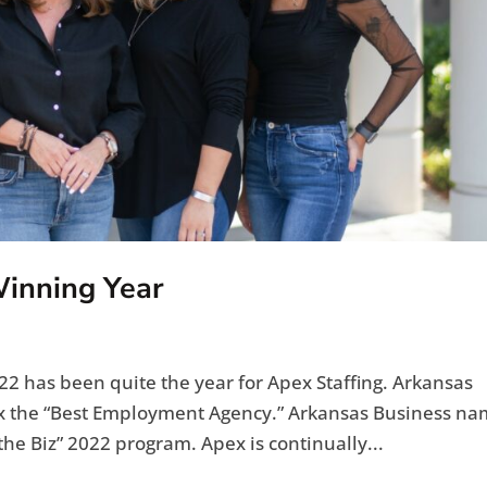
Winning Year
2 has been quite the year for Apex Staffing. Arkansas
 the “Best Employment Agency.” Arkansas Business n
f the Biz” 2022 program. Apex is continually...