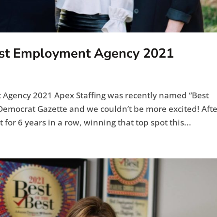
est Employment Agency 2021
Agency 2021 Apex Staffing was recently named “Best
emocrat Gazette and we couldn’t be more excited! Afte
for 6 years in a row, winning that top spot this...