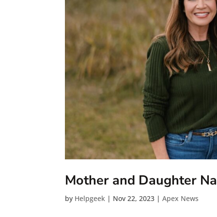
Mother and Daughter Nam
by
Helpgeek
|
Nov 22, 2023
|
Apex News