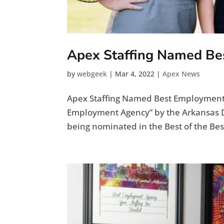
Apex Staffing Named B
by
webgeek
|
Mar 4, 2022
|
Apex News
Apex Staffing Named Best Employment 
Employment Agency” by the Arkansas D
being nominated in the Best of the Best 