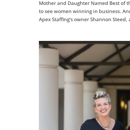
Mother and Daughter Named Best of the
to see women winning in business. And w
Apex Staffing’s owner Shannon Steed, 