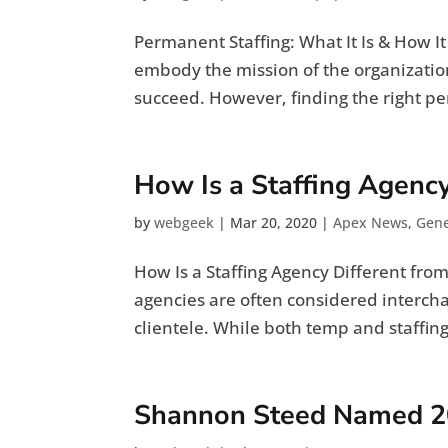
Permanent Staffing: What It Is & How I
embody the mission of the organizati
succeed. However, finding the right per
How Is a Staffing Agenc
by
webgeek
|
Mar 20, 2020
|
Apex News
,
Gene
How Is a Staffing Agency Different fr
agencies are often considered interchan
clientele. While both temp and staffin
Shannon Steed Named 