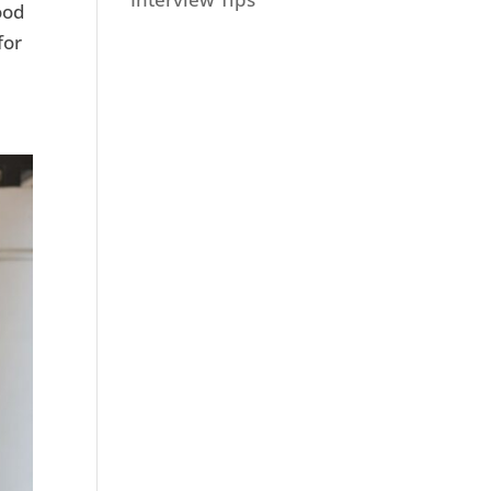
ood
for