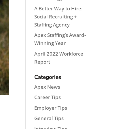
A Better Way to Hire:
Social Recruiting +
Staffing Agency
Apex Staffing’s Award-
Winning Year
April 2022 Workforce
Report
Categories
Apex News
Career Tips
Employer Tips
General Tips
Interview Tips