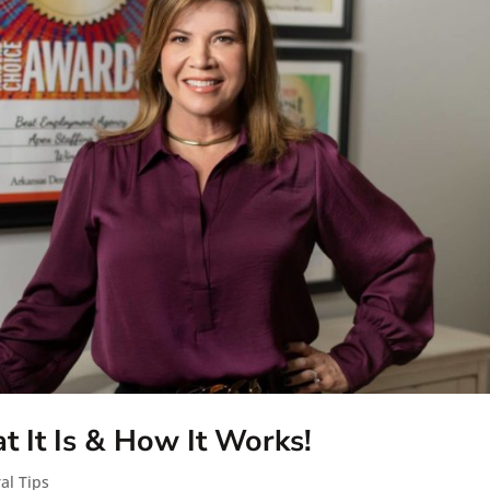
 It Is & How It Works!
al Tips