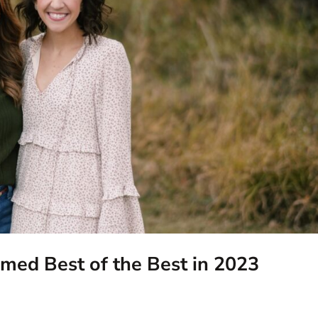
ed Best of the Best in 2023