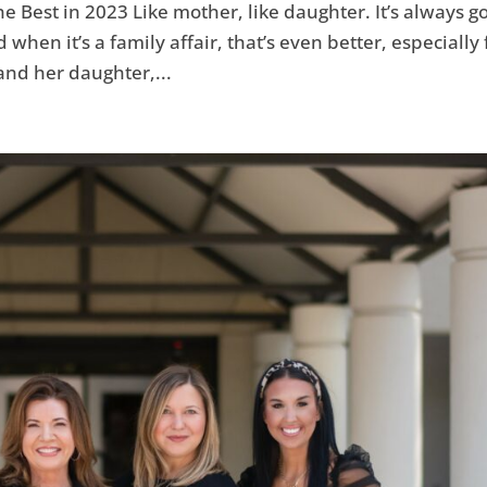
 Best in 2023 Like mother, like daughter. It’s always g
hen it’s a family affair, that’s even better, especially 
and her daughter,...