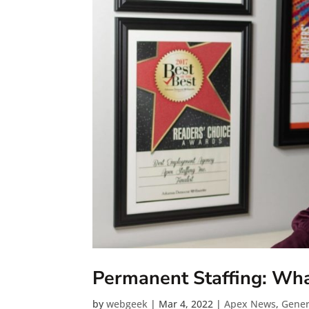
Permanent Staffing: What
by
webgeek
|
Mar 4, 2022
|
Apex News
,
Gener