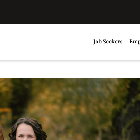
Job Seekers
Emp