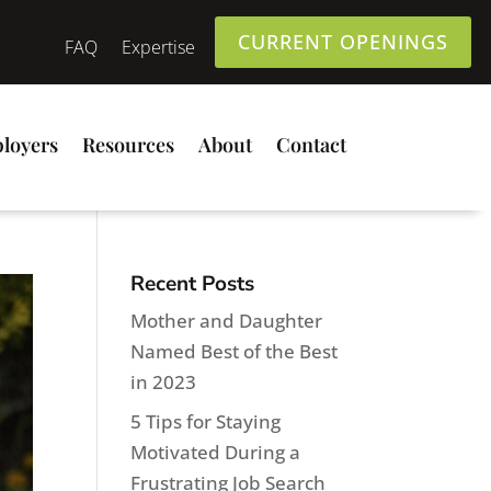
CURRENT OPENINGS
FAQ
Expertise
loyers
Resources
About
Contact
Recent Posts
Mother and Daughter
Named Best of the Best
in 2023
5 Tips for Staying
Motivated During a
Frustrating Job Search