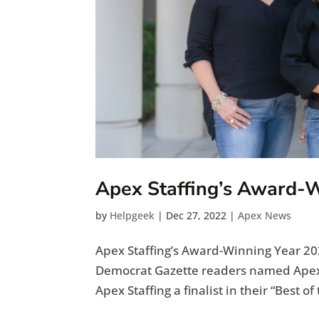
Apex Staffing’s Award-
by
Helpgeek
|
Dec 27, 2022
|
Apex News
Apex Staffing’s Award-Winning Year 202
Democrat Gazette readers named Apex
Apex Staffing a finalist in their “Best o