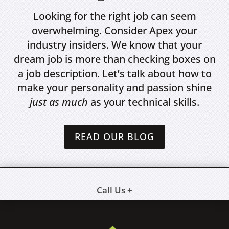
Looking for the right job can seem
overwhelming. Consider Apex your
industry insiders. We know that your
dream job is more than checking boxes on
a job description. Let’s talk about how to
make your personality and passion shine
just as much
as your technical skills.
READ OUR BLOG
Call Us +