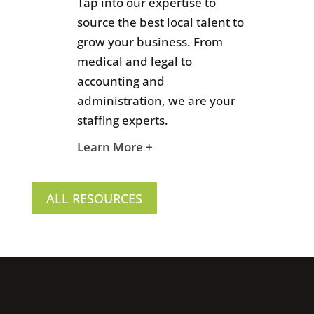
Tap into our expertise to
source the best local talent to
grow your business. From
medical and legal to
accounting and
administration, we are your
staffing experts.
Learn More +
ALL RESOURCES