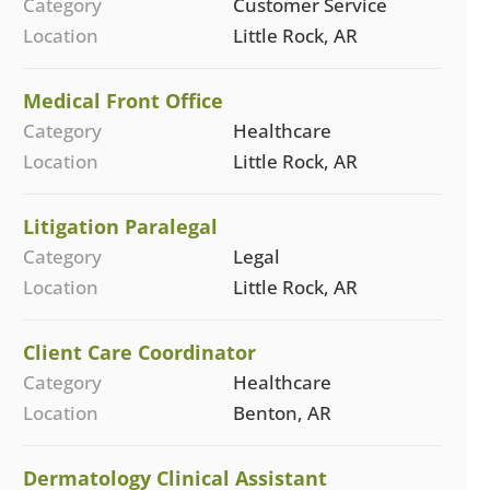
Category
Customer Service
Location
Little Rock, AR
Medical Front Office
Category
Healthcare
Location
Little Rock, AR
Litigation Paralegal
Category
Legal
Location
Little Rock, AR
Client Care Coordinator
Category
Healthcare
Location
Benton, AR
Dermatology Clinical Assistant