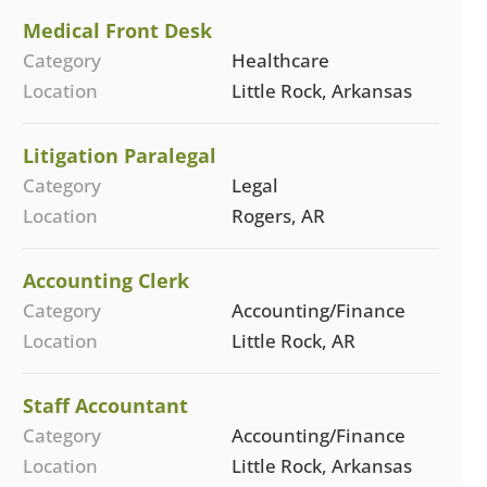
Medical Front Desk
Category
Healthcare
Location
Little Rock, Arkansas
Litigation Paralegal
Category
Legal
Location
Rogers, AR
Accounting Clerk
Category
Accounting/Finance
Location
Little Rock, AR
Staff Accountant
Category
Accounting/Finance
Location
Little Rock, Arkansas