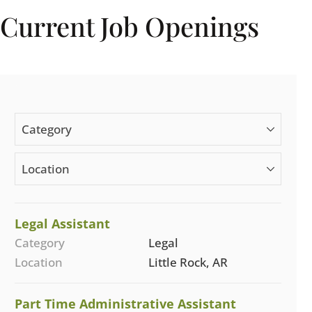
Current Job Openings
Category
Location
Legal Assistant
Category
Legal
Location
Little Rock, AR
Part Time Administrative Assistant