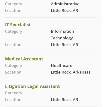
Category
Administrative
Location
Little Rock, AR
IT Specialist
Category
Information
Technology
Location
Little Rock, AR
Medical Assistant
Category
Healthcare
Location
Little Rock, Arkansas
Litigation Legal Assistant
Category
Location
Little Rock, AR