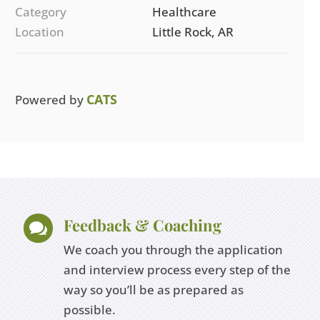
Category
Healthcare
Location
Little Rock, AR
CATS
Powered by
Feedback & Coaching

We coach you through the application
and interview process every step of the
way so you’ll be as prepared as
possible.