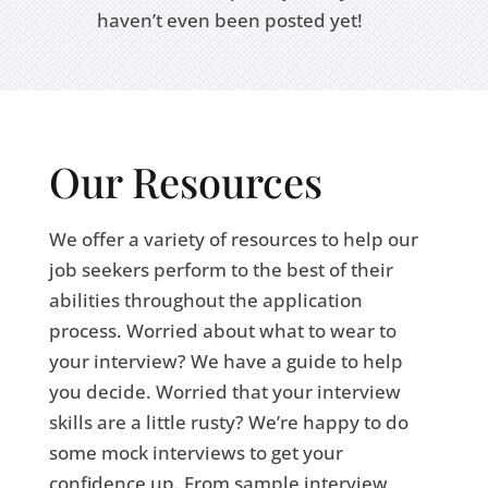
haven’t even been posted yet!
Our Resources
We offer a variety of resources to help our
job seekers perform to the best of their
abilities throughout the application
process. Worried about what to wear to
your interview? We have a guide to help
you decide. Worried that your interview
skills are a little rusty? We’re happy to do
some mock interviews to get your
confidence up. From sample interview