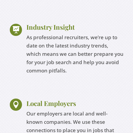
Industry Insight

As professional recruiters, we’re up to
date on the latest industry trends,
which means we can better prepare you
for your job search and help you avoid
common pitfalls.
Local Employers

Our employers are local and well-
known companies. We use these
connections to place you in jobs that