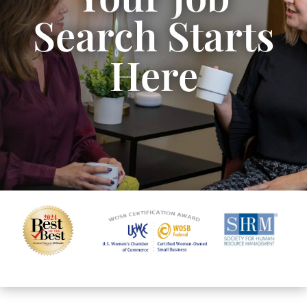
Search Starts
Here