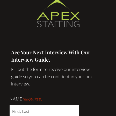
Ace Your Next Interview With Our
Interview Guide.
Fill out the form to receive our interview
guide so you can be confident in your next
interview.
NAME
(REQUIRED)