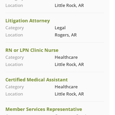
Location
Little Rock, AR
Litigation Attorney
Category
Legal
Location
Rogers, AR
RN or LPN Clinic Nurse
Category
Healthcare
Location
Little Rock, AR
Certified Medical Assistant
Category
Healthcare
Location
Little Rock, AR
Member Services Representative