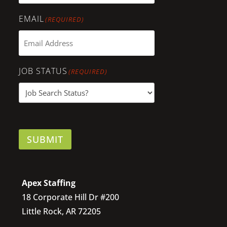
EMAIL
(REQUIRED)
JOB STATUS
(REQUIRED)
SUBMIT
Apex Staffing
18 Corporate Hill Dr #200
Little Rock, AR 72205