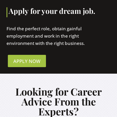
Apply for your dream job.
Find the perfect role, obtain gainful
employment and work in the right
environment with the right business.
APPLY NOW
Looking for Career
Advice From the
Experts?