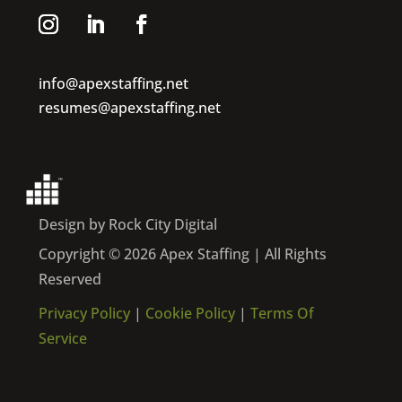
info@apexstaffing.net
resumes@apexstaffing.net
Design by Rock City Digital
Copyright © 2026 Apex Staffing | All Rights
Reserved
Privacy Policy
|
Cookie Policy
|
Terms Of
Service