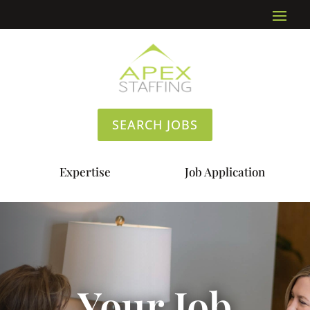
SEARCH JOBS
Expertise
Job Application
Your Job