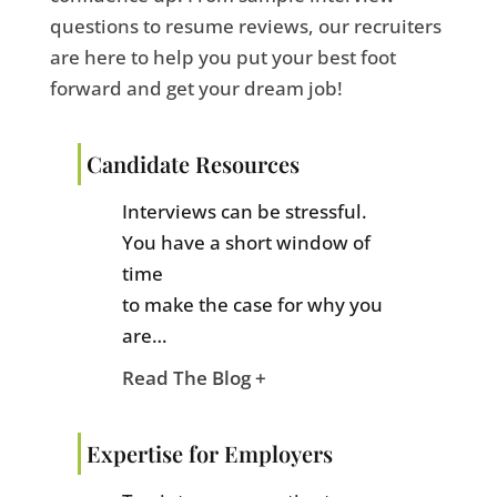
questions to resume reviews, our recruiters
are here to help you put your best foot
forward and get your dream job!
Candidate Resources
Interviews can be stressful.
You have a short window of
time
to make the case for why you
are…
Read The Blog +
Expertise for Employers