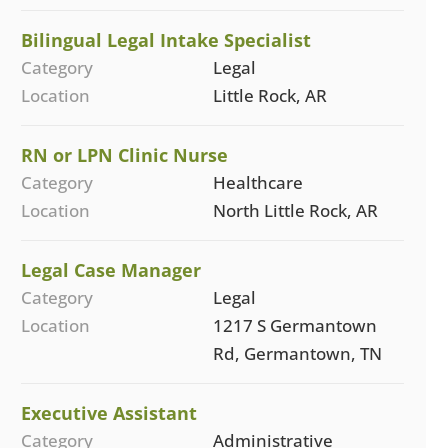
Bilingual Legal Intake Specialist
Category
Legal
Location
Little Rock, AR
RN or LPN Clinic Nurse
Category
Healthcare
Location
North Little Rock, AR
Legal Case Manager
Category
Legal
Location
1217 S Germantown
Rd, Germantown, TN
Executive Assistant
Category
Administrative