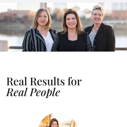
Real Results for
Real People