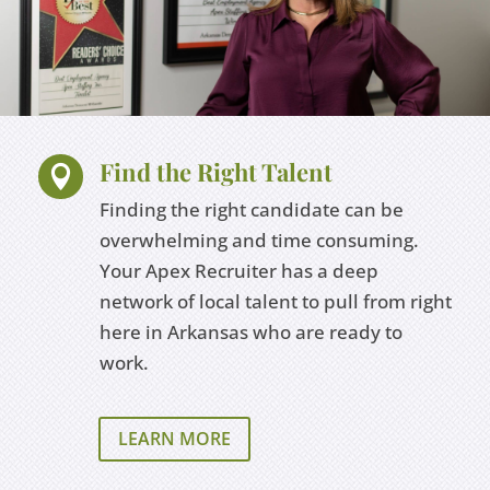
Find the Right Talent

Finding the right candidate can be
overwhelming and time consuming.
Your Apex Recruiter has a deep
network of local talent to pull from right
here in Arkansas who are ready to
work.
LEARN MORE