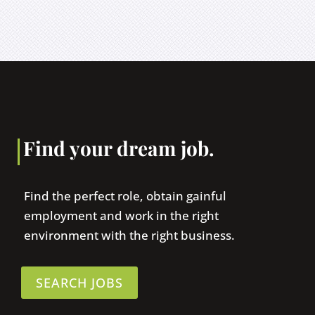
Find your dream job.
Find the perfect role, obtain gainful
employment and work in the right
environment with the right business.
SEARCH JOBS