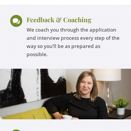
Feedback & Coaching

We coach you through the application
and interview process every step of the
way so you’ll be as prepared as
possible.