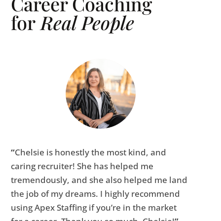
Career Coaching
for
Real People
“
Chelsie is honestly the most kind, and
caring recruiter! She has helped me
tremendously, and she also helped me land
the job of my dreams. I highly recommend
using Apex Staffing if you’re in the market