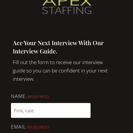
Ace Your Next Interview With Our
Interview Guide.
Fill out the form to receive our interview
guide so you can be confident in your next
interview.
NAME
(REQUIRED)
EMAIL
(REQUIRED)