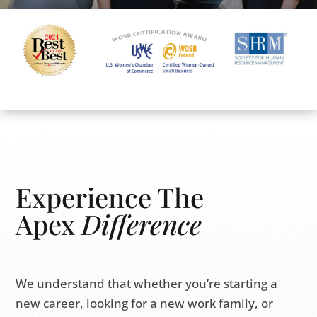
Experience The
Apex
Difference
We understand that whether you’re starting a
new career, looking for a new work family, or