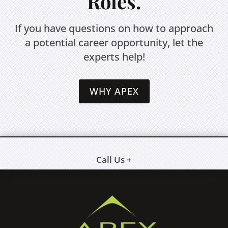
Roles.
If you have questions on how to approach
a potential career opportunity, let the
experts help!
WHY APEX
Call Us +