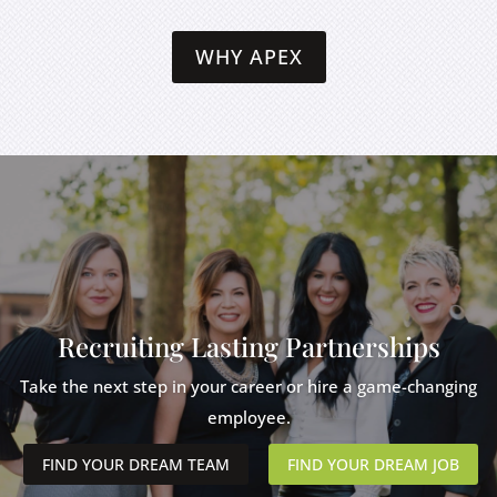
WHY APEX
Recruiting Lasting Partnerships
Take the next step in your career or hire a game-changing
employee.
FIND YOUR DREAM TEAM
FIND YOUR DREAM JOB