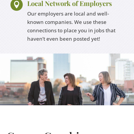
Local Network of Employers

Our employers are local and well-
known companies. We use these
connections to place you in jobs that
haven’t even been posted yet!