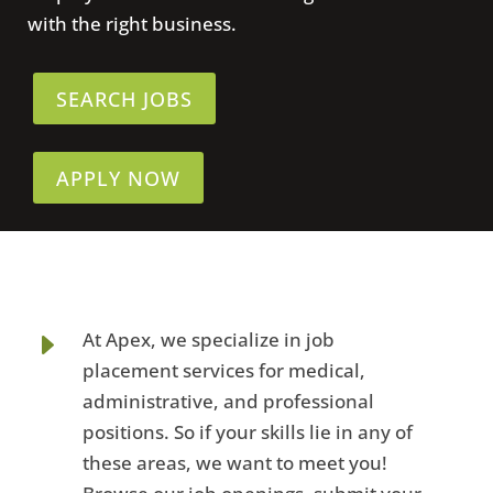
with the right business.
SEARCH JOBS
APPLY NOW
E
At Apex, we specialize in job
placement services for medical,
administrative, and professional
positions. So if your skills lie in any of
these areas, we want to meet you!