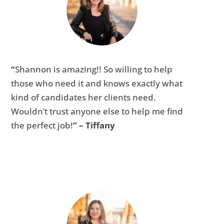
“
Shannon is amazing!! So willing to help
those who need it and knows exactly what
kind of candidates her clients need.
Wouldn’t trust anyone else to help me find
the perfect job!
” – Tiffany