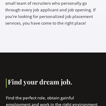
small team of recruiters who personally go
through every job applicant and job opening. If
you’re looking for personalized job placement
services, you have come to the right place!
Find your dream job.
Find the perfect role, obtain gainful
employment and work in the right environment