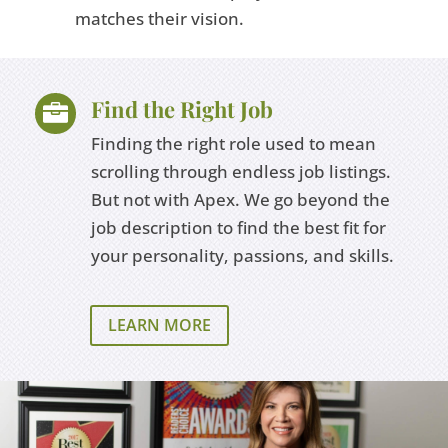
matches their vision.
Find the Right Job

Finding the right role used to mean
scrolling through endless job listings.
But not with Apex. We go beyond the
job description to find the best fit for
your personality, passions, and skills.
LEARN MORE