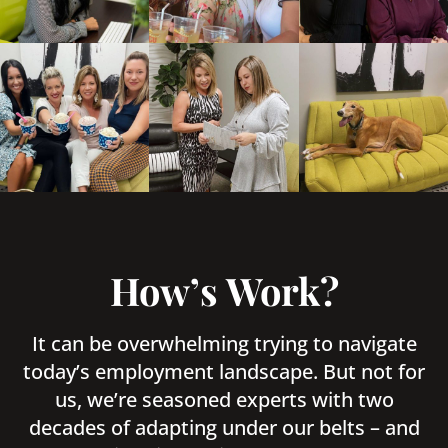
How’s Work?
It can be overwhelming trying to navigate
today’s employment landscape. But not for
us, we’re seasoned experts with two
decades of adapting under our belts – and