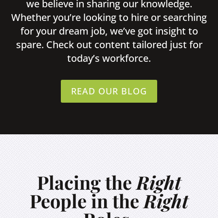
we believe in sharing our knowledge.
Whether you’re looking to hire or searching
for your dream job, we’ve got insight to
spare. Check out content tailored just for
today’s workforce.
READ OUR BLOG
Placing the
Right
People in the
Right