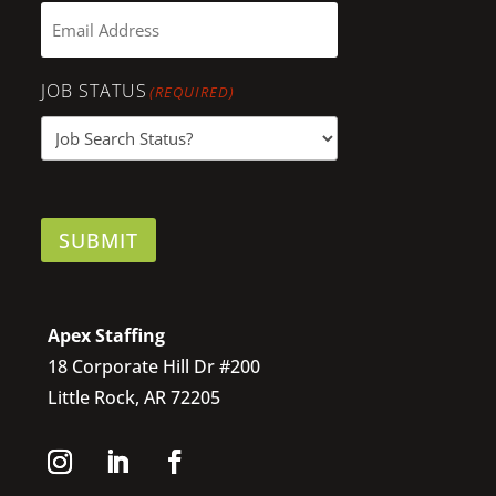
JOB STATUS
(REQUIRED)
SUBMIT
Apex Staffing
18 Corporate Hill Dr #200
Little Rock, AR 72205