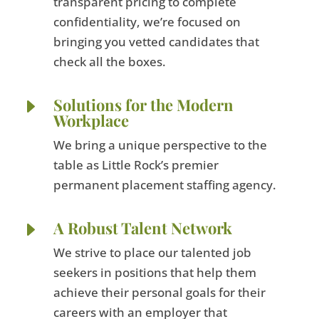
transparent pricing to complete
confidentiality, we’re focused on
bringing you vetted candidates that
check all the boxes.
E
Solutions for the Modern
Workplace
We bring a unique perspective to the
table as Little Rock’s premier
permanent placement staffing agency.
E
A Robust Talent Network
We strive to place our talented job
seekers in positions that help them
achieve their personal goals for their
careers with an employer that