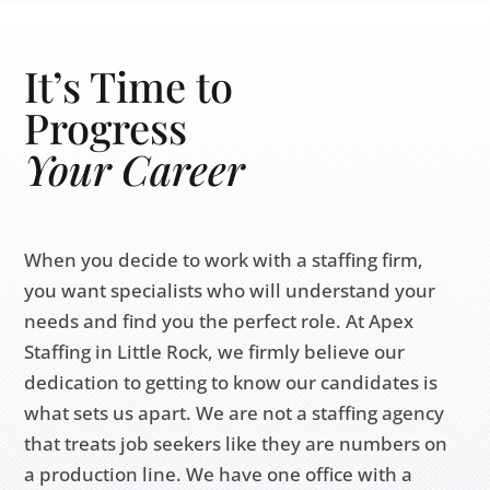
It’s Time to
Progress
Your
Career
When you decide to work with a staffing firm,
you want specialists who will understand your
needs and find you the perfect role. At Apex
Staffing in Little Rock, we firmly believe our
dedication to getting to know our candidates is
what sets us apart. We are not a staffing agency
that treats job seekers like they are numbers on
a production line. We have one office with a