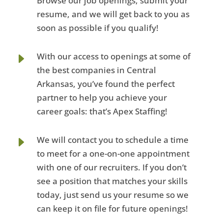
Browse our job openings, submit your
resume, and we will get back to you as
soon as possible if you qualify!
E
With our access to openings at some of
the best companies in Central
Arkansas, you’ve found the perfect
partner to help you achieve your
career goals: that’s Apex Staffing!
E
We will contact you to schedule a time
to meet for a one-on-one appointment
with one of our recruiters. If you don’t
see a position that matches your skills
today, just send us your resume so we
can keep it on file for future openings!