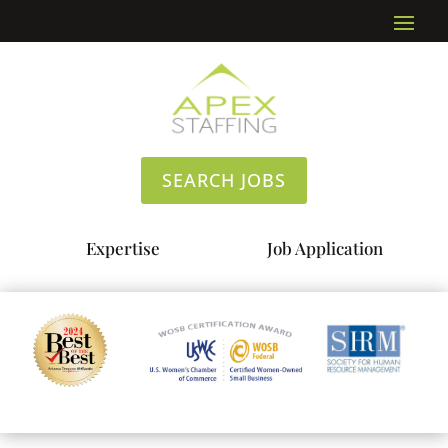
SEARCH JOBS
Expertise
Job Application