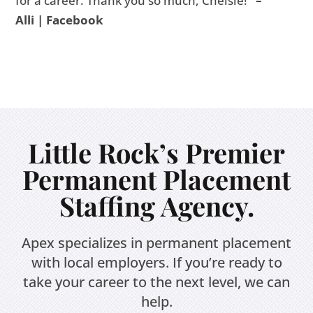
for a career. Thank you so much, Chelsie!
”
–
Alli | Facebook
Little Rock’s Premier
Permanent Placement
Staffing Agency.
Apex specializes in permanent placement
with local employers. If you’re ready to
take your career to the next level, we can
help.