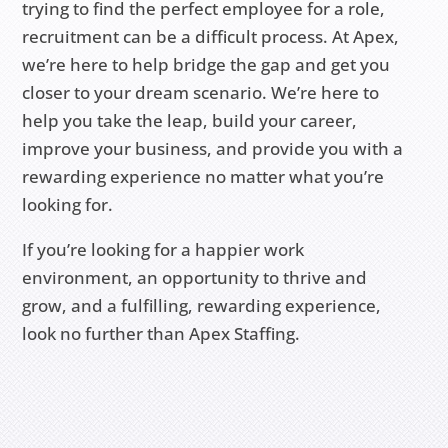
trying to find the perfect employee for a role,
recruitment can be a difficult process. At Apex,
we’re here to help bridge the gap and get you
closer to your dream scenario. We’re here to
help you take the leap, build your career,
improve your business, and provide you with a
rewarding experience no matter what you’re
looking for.
If you’re looking for a happier work
environment, an opportunity to thrive and
grow, and a fulfilling, rewarding experience,
look no further than Apex Staffing.