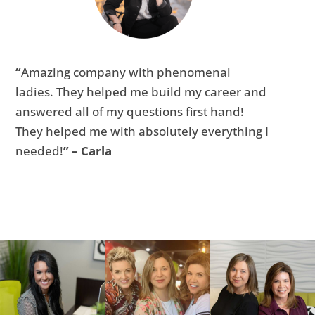
“
Amazing company with phenomenal
ladies. They helped me build my career and
answered all of my questions first hand!
They helped me with absolutely everything I
needed!
” – Carla