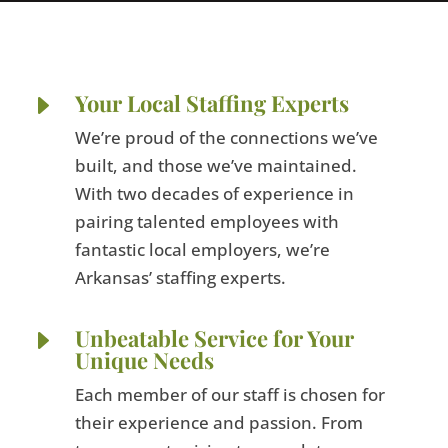
E
Your Local Staffing Experts
We’re proud of the connections we’ve
built, and those we’ve maintained.
With two decades of experience in
pairing talented employees with
fantastic local employers, we’re
Arkansas’ staffing experts.
E
Unbeatable Service for Your
Unique Needs
Each member of our staff is chosen for
their experience and passion. From