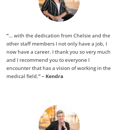
“
… with the dedication from Chelsie and the
other staff members I not only have a job, I
now have a career. I thank you so very much
and I recommend you to everyone I
encounter that has a vision of working in the
medical field.
” – Kendra