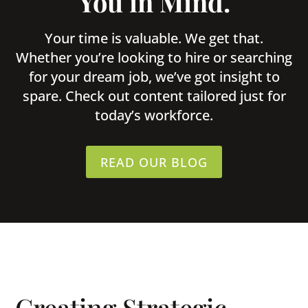
You in Mind.
Your time is valuable. We get that.
Whether you’re looking to hire or searching
for your dream job, we’ve got insight to
spare. Check out content tailored just for
today’s workforce.
READ OUR BLOG
Creating Strategic