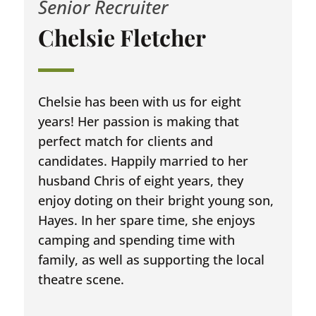
Senior Recruiter
Chelsie Fletcher
Chelsie has been with us for eight
years! Her passion is making that
perfect match for clients and
candidates. Happily married to her
husband Chris of eight years, they
enjoy doting on their bright young son,
Hayes. In her spare time, she enjoys
camping and spending time with
family, as well as supporting the local
theatre scene.