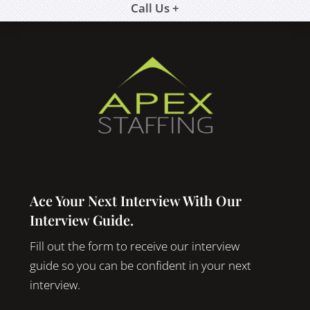
Call Us +
Ace Your Next Interview With Our
Interview Guide.
Fill out the form to receive our interview
guide so you can be confident in your next
interview.