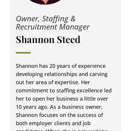
Owner, Staffing &
Recruitment Manager
Shannon Steed
Shannon has 20 years of experience
developing relationships and carving
out her area of expertise. Her
commitment to staffing excellence led
her to open her business a little over
10 years ago. As a business owner,
Shannon focuses on the success of
both employer clients and job