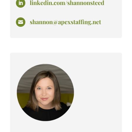
linkedin.com/shannonsteed

shannon@apexstaffing.net
