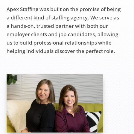
Apex Staffing was built on the promise of being
a different kind of staffing agency. We serve as
a hands-on, trusted partner with both our
employer clients and job candidates, allowing
us to build professional relationships while
helping individuals discover the perfect role.