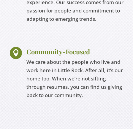
experience. Our success comes from our
passion for people and commitment to
adapting to emerging trends.
Community-Focused

We care about the people who live and
work here in Little Rock. After all, it’s our
home too. When we’re not sifting
through resumes, you can find us giving
back to our community.