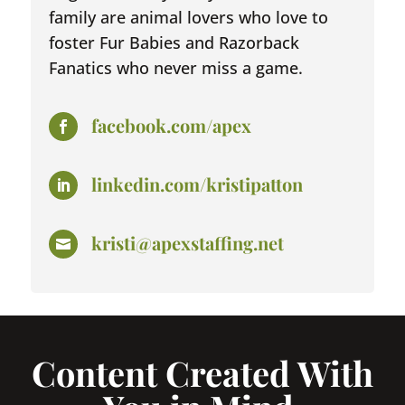
family are animal lovers who love to
foster Fur Babies and Razorback
Fanatics who never miss a game.
facebook.com/apex

linkedin.com/kristipatton

kristi@apexstaffing.net

Content Created With