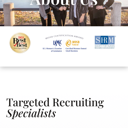
Targeted Recruiting
Specialists