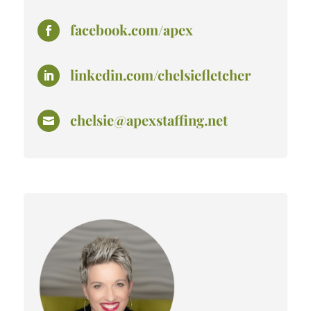
facebook.com/apex

linkedin.com/chelsiefletcher

chelsie@apexstaffing.net
