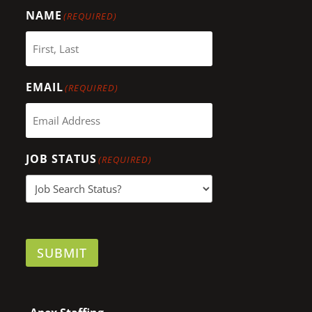
NAME
(REQUIRED)
EMAIL
(REQUIRED)
JOB STATUS
(REQUIRED)
SUBMIT