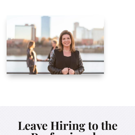
Leave Hiring to the