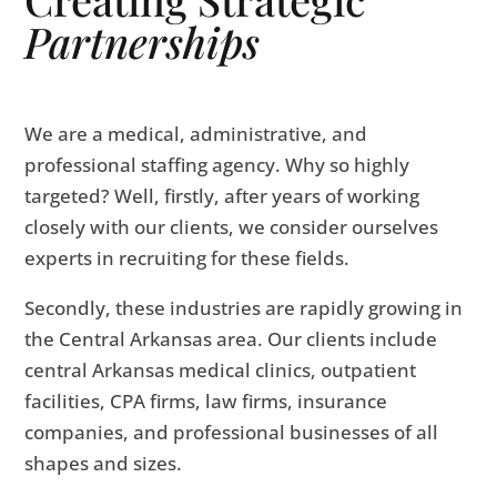
Partnerships
We are a medical, administrative, and
professional staffing agency. Why so highly
targeted? Well, firstly, after years of working
closely with our clients, we consider ourselves
experts in recruiting for these fields.
Secondly, these industries are rapidly growing in
the Central Arkansas area. Our clients include
central Arkansas medical clinics, outpatient
facilities, CPA firms, law firms, insurance
companies, and professional businesses of all
shapes and sizes.