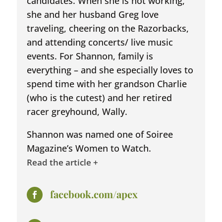
candidates. When she is not working,
she and her husband Greg love
traveling, cheering on the Razorbacks,
and attending concerts/ live music
events. For Shannon, family is
everything – and she especially loves to
spend time with her grandson Charlie
(who is the cutest) and her retired
racer greyhound, Wally.
Shannon was named one of Soiree
Magazine’s Women to Watch.
Read the article +
facebook.com/apex
