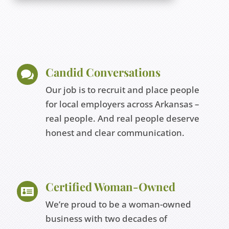
Candid Conversations

Our job is to recruit and place people
for local employers across Arkansas –
real people. And real people deserve
honest and clear communication.
Certified Woman-Owned

We’re proud to be a woman-owned
business with two decades of