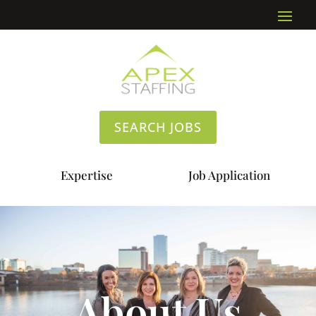
SEARCH JOBS
Expertise
Job Application
About Us