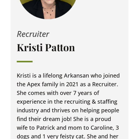
Recruiter
Kristi Patton
Kristi is a lifelong Arkansan who joined
the Apex family in 2021 as a Recruiter.
She comes with over 7 years of
experience in the recruiting & staffing
industry and thrives on helping people
find their dream job! She is a proud
wife to Patrick and mom to Caroline, 3
dogs and 1 very feisty cat. She and her