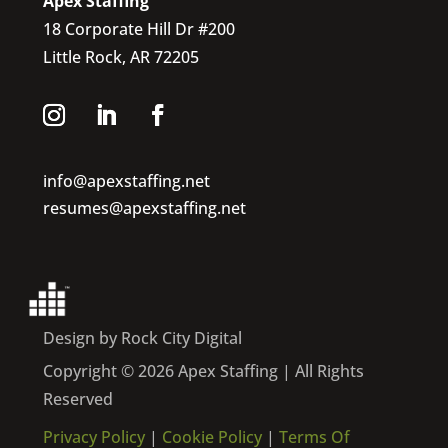
Apex Staffing
18 Corporate Hill Dr #200
Little Rock, AR 72205
info@apexstaffing.net
resumes@apexstaffing.net
Design by Rock City Digital
Copyright © 2026 Apex Staffing | All Rights
Reserved
Privacy Policy
|
Cookie Policy
|
Terms Of