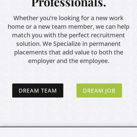
Professionals.
Whether you’re looking for a new work
home or a new team member, we can help
match you with the perfect recruitment
solution. We Specialize in permanent
placements that add value to both the
employer and the employee.
DREAM TEAM
DREAM JOB