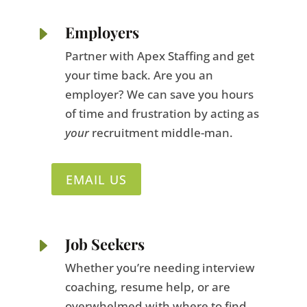
E
Employers
Partner with Apex Staffing and get
your time back. Are you an
employer? We can save you hours
of time and frustration by acting as
your
recruitment middle-man.
EMAIL US
E
Job Seekers
Whether you’re needing interview
coaching, resume help, or are
overwhelmed with where to find