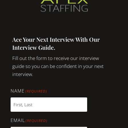
Ace Your Next Interview With Our
Interview Guide.
Fill out the form to receive our interview
guide so you can be confident in your next
interview.
NAME
(REQUIRED)
EMAIL
(REQUIRED)