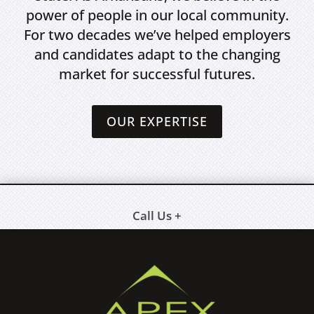
power of people in our local community.
For two decades we’ve helped employers
and candidates adapt to the changing
market for successful futures.
OUR EXPERTISE
Call Us +