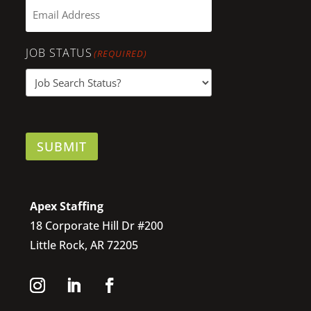
JOB STATUS
(REQUIRED)
SUBMIT
Apex Staffing
18 Corporate Hill Dr #200
Little Rock, AR 72205