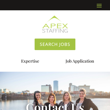
SEARCH JOBS
Expertise
Job Application
Contact Us