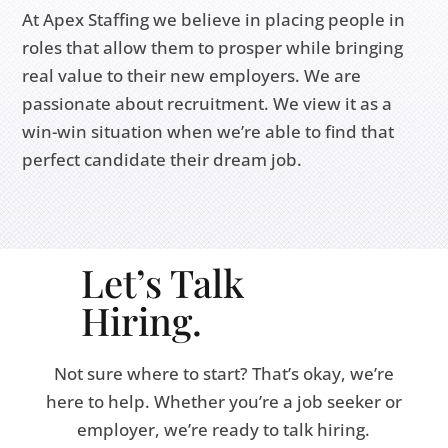
At Apex Staffing we believe in placing people in
roles that allow them to prosper while bringing
real value to their new employers. We are
passionate about recruitment. We view it as a
win-win situation when we’re able to find that
perfect candidate their dream job.
Let’s Talk
Hiring.
Not sure where to start? That’s okay, we’re
here to help. Whether you’re a job seeker or
employer, we’re ready to talk hiring.