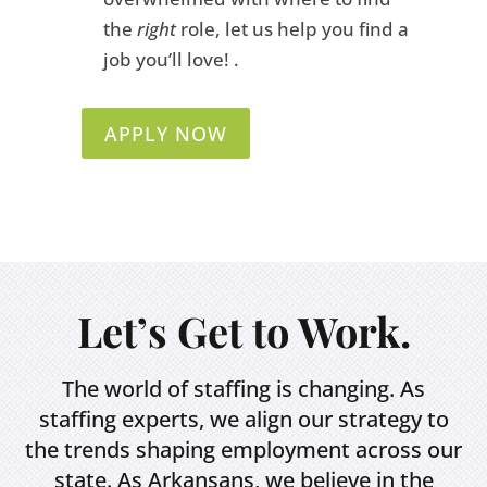
the
right
role, let us help you find a
job you’ll love! .
APPLY NOW
Let’s Get to Work.
The world of staffing is changing. As
staffing experts, we align our strategy to
the trends shaping employment across our
state. As Arkansans, we believe in the