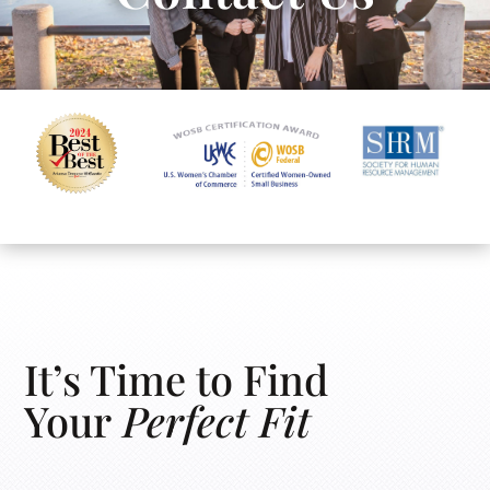
It’s Time to Find
Your
Perfect Fit