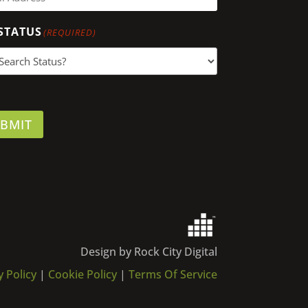
STATUS
(REQUIRED)
BMIT
Design by Rock City Digital
y Policy
|
Cookie Policy
|
Terms Of Service