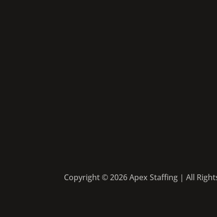
Copyright © 2026 Apex Staffing | All Righ