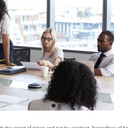
gh the worst of times and not by accident. Regardless of 