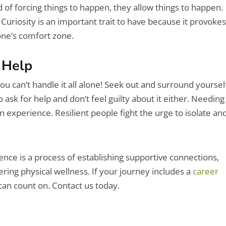
 of forcing things to happen, they allow things to happen.
uriosity is an important trait to have because it provoke
ne’s comfort zone.
 Help
ou can’t handle it all alone! Seek out and surround yoursel
 ask for help and don’t feel guilty about it either. Needing
an experience. Resilient people fight the urge to isolate an
ence is a process of establishing supportive connections,
ring physical wellness. If your journey includes a
career
can count on. Contact us today.