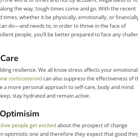
 along the way, tough times come and go.
With the recent
imes, whether it be physically, emotionally, or financiall
can do—and needs to, in order to thrive in the face of
esilient people, you’ll be better prepared to face any chall
-Care
ilding resilience. We all know stress affects your emotional
ne corticosteroid
can also suppress the effectiveness of 
ke a more personal approach to self-care, body and mind.
leep, stay hydrated and remain active.
 Optimisim
itive people get excited
about the prospect of change
, an optimistic one and therefore they expect that good thi