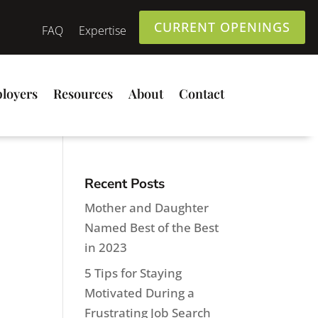
CURRENT OPENINGS
FAQ
Expertise
loyers
Resources
About
Contact
Recent Posts
Mother and Daughter
Named Best of the Best
in 2023
5 Tips for Staying
Motivated During a
Frustrating Job Search