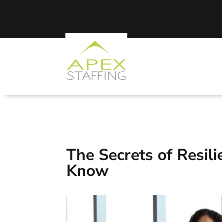
The Secrets of Resil
Know