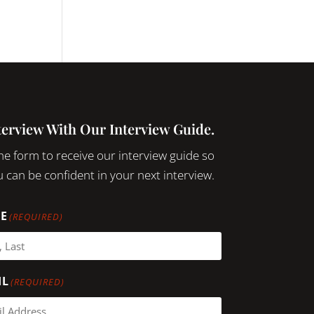
terview With Our Interview Guide.
 the form to receive our interview guide so
 can be confident in your next interview.
E
(REQUIRED)
IL
(REQUIRED)