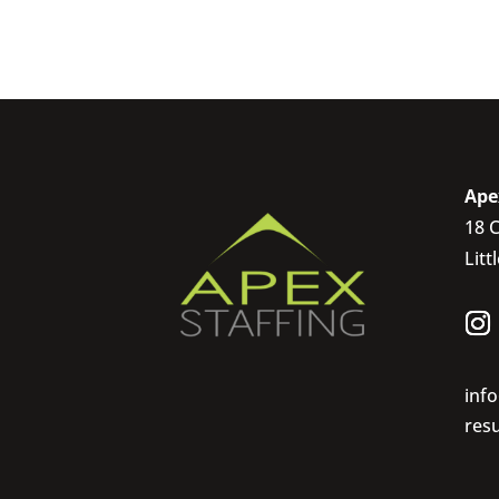
Ape
18 C
Litt
inf
res