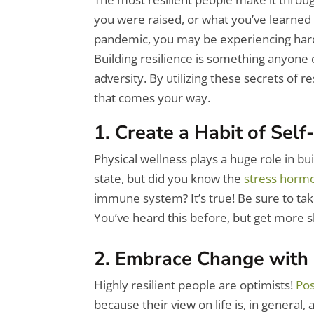
you were raised, or what you’ve learned
pandemic, you may be experiencing hard t
Building resilience is something anyone 
adversity.
By utilizing these secrets of r
that comes your way.
1. Create a Habit of Self
Physical wellness plays a huge role in bu
state, but did you know the
stress hormo
immune system? It’s true! Be sure to ta
You’ve heard this before, but get more s
2. Embrace Change with
Highly resilient people are optimists!
Pos
because their view on life is, in general