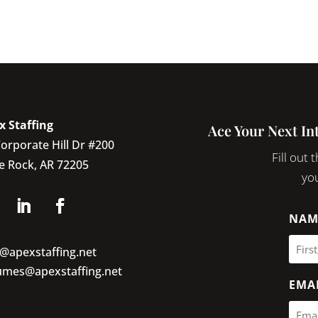
x Staffing
Ace Your Next In
orporate Hill Dr #200
Fill out
le Rock, AR 72205
you
NAM
o@apexstaffing.net
umes@apexstaffing.net
EMA