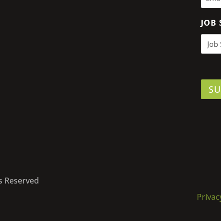
JOB 
SU
ts Reserved
Privac