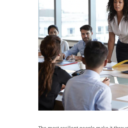
The most resilient people make it throu