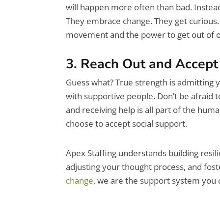
will happen more often than bad. Instead
They embrace change. They get curious. C
movement and the power to get out of o
3. Reach Out and Accept
Guess what? True strength is admitting y
with supportive people. Don’t be afraid to
and receiving help is all part of the hum
choose to accept social support.
Apex Staffing understands building resili
adjusting your thought process, and foste
change
, we are the support system you 