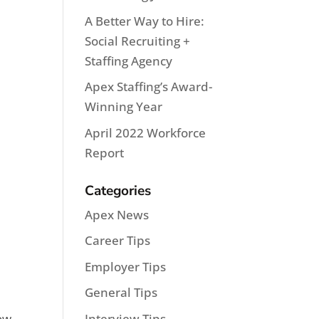
A Better Way to Hire:
Social Recruiting +
Staffing Agency
Apex Staffing’s Award-
Winning Year
April 2022 Workforce
Report
Categories
Apex News
Career Tips
Employer Tips
General Tips
Interview Tips
how