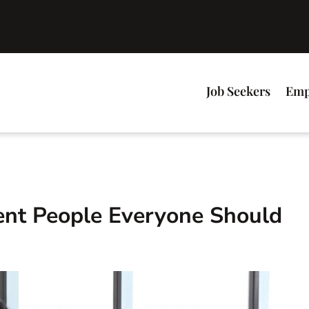
Job Seekers
Emp
ient People Everyone Should