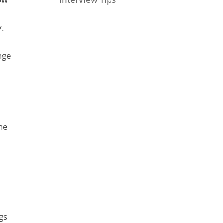
y.
enge
the
ngs