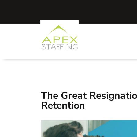
The Great Resignati
Retention