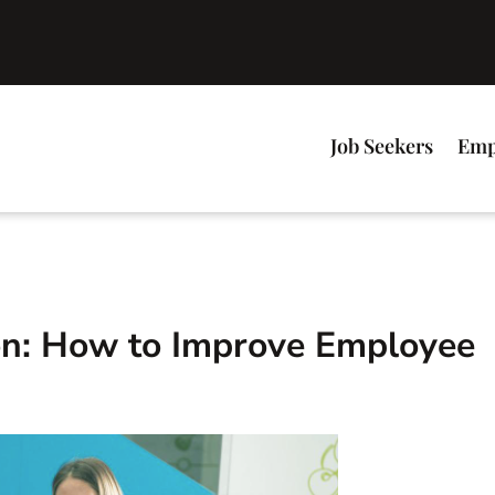
Job Seekers
Emp
on: How to Improve Employee