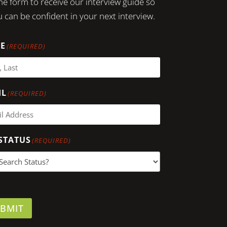
 the form to receive our interview guide so
 can be confident in your next interview.
E
(REQUIRED)
IL
(REQUIRED)
STATUS
(REQUIRED)
BMIT