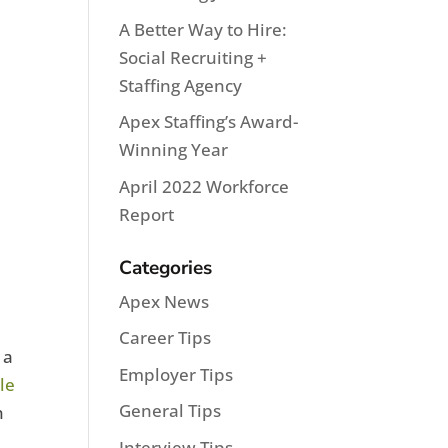
A Better Way to Hire:
Social Recruiting +
Staffing Agency
Apex Staffing’s Award-
Winning Year
April 2022 Workforce
Report
Categories
Apex News
Career Tips
 a
Employer Tips
le
General Tips
n
Interview Tips