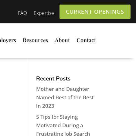
CURRENT OPENINGS
FAQ
Expertise
loyers
Resources
About
Contact
Recent Posts
Mother and Daughter
Named Best of the Best
in 2023
5 Tips for Staying
Motivated During a
Frustrating Job Search