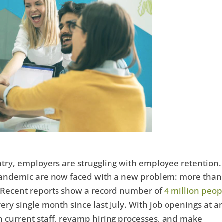
untry, employers are struggling with employee retention.
andemic are now faced with a new problem: more than
. Recent reports show a record number of
4 million peop
ery single month since last July. With job openings at a
in current staff, revamp hiring processes, and make