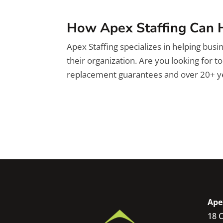
How Apex Staffing Can 
Apex Staffing specializes in helping busin
their organization. Are you looking for t
replacement guarantees and over 20+ ye
Ape
18 C