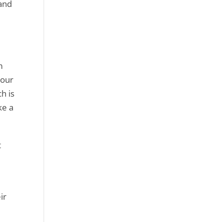
 and
m
your
h is
ke a
t
ir