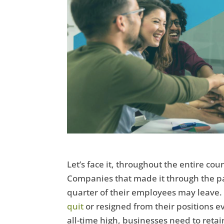
Let’s face it, throughout the entire co
Companies that made it through the p
quarter of their employees may leave
quit
or resigned from their positions ev
all-time high, businesses need to reta