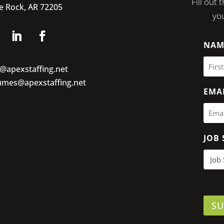
Fill out
le Rock, AR 72205
you
NAM
o@apexstaffing.net
umes@apexstaffing.net
EMA
JOB 
SU