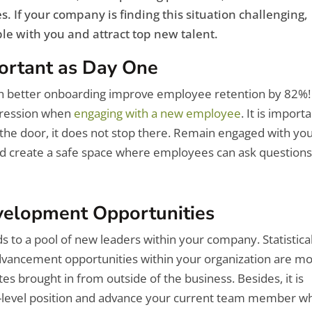
. If your company is finding this situation challenging,
le with you and attract top new talent.
ortant as Day One
h better onboarding improve employee retention by 82%!
mpression when
engaging with a new employee
. It is import
he door, it does not stop there. Remain engaged with yo
d create a safe space where employees can ask question
evelopment Opportunities
s to a pool of new leaders within your company. Statistica
vancement opportunities within your organization are m
es brought in from outside of the business. Besides, it is
er-level position and advance your current team member w