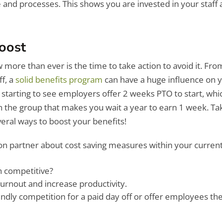
e and processes. This shows you are invested in your staff
Boost
ore than ever is the time to take action to avoid it. Fro
ff, a
solid benefits program
can have a huge influence on 
tarting to see employers offer 2 weeks PTO to start, whic
 the group that makes you wait a year to earn 1 week. Ta
veral ways to boost your benefits!
ion partner about cost saving measures within your curren
h competitive?
urnout and increase productivity.
endly competition for a paid day off or offer employees the