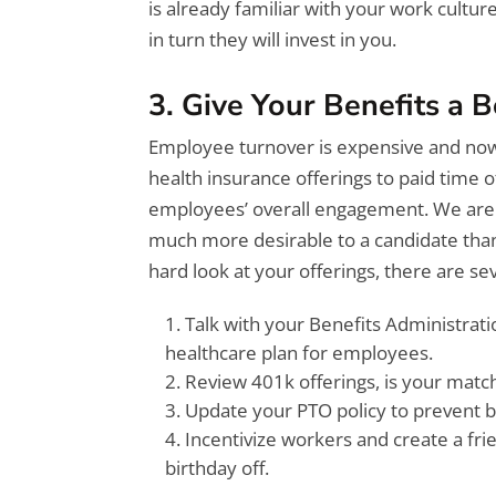
is already familiar with your work cultur
in turn they will invest in you.
3. Give Your Benefits a 
Employee turnover is expensive and now m
health insurance offerings to paid time o
employees’ overall engagement. We are s
much more desirable to a candidate than
hard look at your offerings, there are se
Talk with your Benefits Administrat
healthcare plan for employees.
Review 401k offerings, is your matc
Update your PTO policy to prevent b
Incentivize workers and create a fri
birthday off.