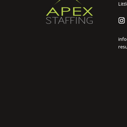
Litt
inf
res