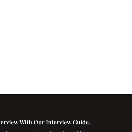
terview With Our Interview Guide.