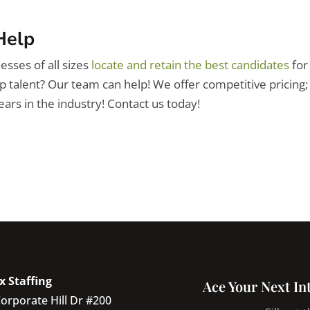
Help
esses of all sizes
locate and retain the best candidates
for
op talent? Our team can help! We offer competitive pricing;
ars in the industry! Contact us
today!
x Staffing
Ace Your Next In
orporate Hill Dr #200