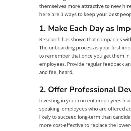
themselves more attractive to new hires
here are 3 ways to keep your best peop
1. Make Each Day as Imp
Research has shown that companies wit
The onboarding process is your first i
to remember that once you get them in t
employees. Provide regular feedback an
and feel heard.
2. Offer Professional D
Investing in your current employees lead
speaking, employees who are offered ad
likely to succeed long-term than candidat
more cost-effective to replace the low