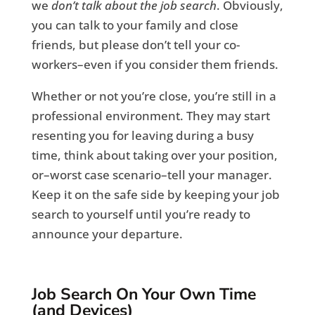
we
don’t talk about the job search
. Obviously,
you can talk to your family and close
friends, but please don’t tell your co-
workers–even if you consider them friends.
Whether or not you’re close, you’re still in a
professional environment. They may start
resenting you for leaving during a busy
time, think about taking over your position,
or–worst case scenario–tell your manager.
Keep it on the safe side by keeping your job
search to yourself until you’re ready to
announce your departure.
Job Search On Your Own Time
(and Devices)