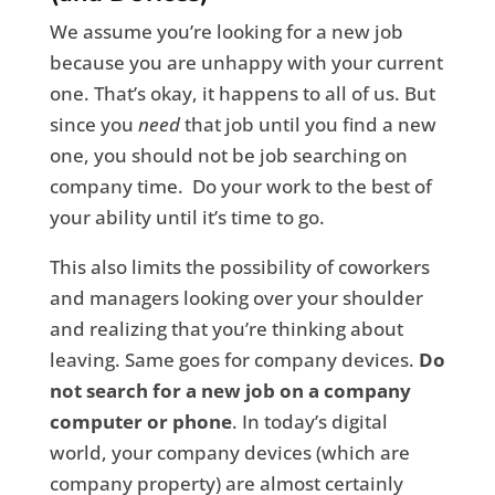
We assume you’re looking for a new job
because you are unhappy with your current
one. That’s okay, it happens to all of us. But
since you
need
that job until you find a new
one, you should not be job searching on
company time. Do your work to the best of
your ability until it’s time to go.
This also limits the possibility of coworkers
and managers looking over your shoulder
and realizing that you’re thinking about
leaving. Same goes for company devices.
Do
not search for a new job on a company
computer or phone
. In today’s digital
world, your company devices (which are
company property) are almost certainly