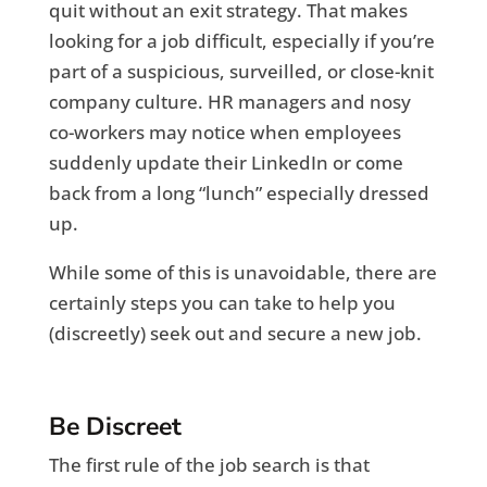
quit without an exit strategy. That makes
looking for a job difficult, especially if you’re
part of a suspicious, surveilled, or close-knit
company culture. HR managers and nosy
co-workers may notice when employees
suddenly update their LinkedIn or come
back from a long “lunch” especially dressed
up.
While some of this is unavoidable, there are
certainly steps you can take to help you
(discreetly) seek out and secure a new job.
Be Discreet
The first rule of the job search is that