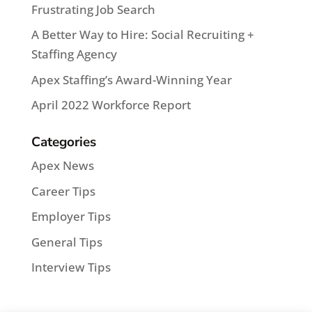
Frustrating Job Search
A Better Way to Hire: Social Recruiting +
Staffing Agency
Apex Staffing’s Award-Winning Year
April 2022 Workforce Report
Categories
Apex News
Career Tips
Employer Tips
General Tips
Interview Tips