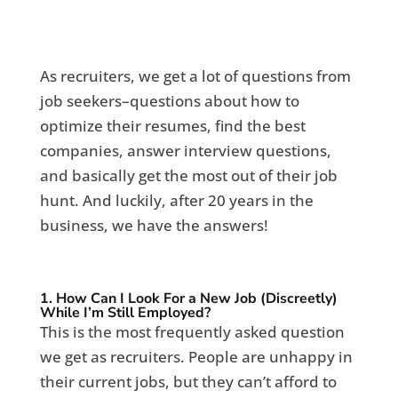
As recruiters, we get a lot of questions from
job seekers–questions about how to
optimize their resumes, find the best
companies, answer interview questions,
and basically get the most out of their job
hunt. And luckily, after 20 years in the
business, we have the answers!
1. How Can I Look For a New Job (Discreetly)
While I’m Still Employed?
This is the most frequently asked question
we get as recruiters. People are unhappy in
their current jobs, but they can’t afford to