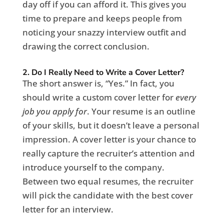
day off if you can afford it. This gives you
time to prepare and keeps people from
noticing your snazzy interview outfit and
drawing the correct conclusion.
2. Do I Really Need to Write a Cover Letter?
The short answer is, “Yes.” In fact, you
should write a custom cover letter for
every
job you apply for
. Your resume is an outline
of your skills, but it doesn’t leave a personal
impression. A cover letter is your chance to
really capture the recruiter’s attention and
introduce yourself to the company.
Between two equal resumes, the recruiter
will pick the candidate with the best cover
letter for an interview.