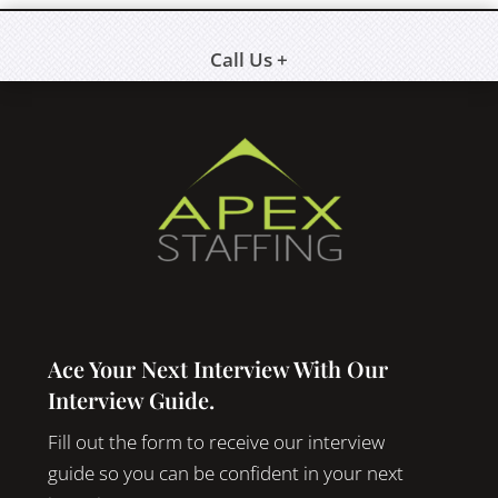
Call Us +
Ace Your Next Interview With Our
Interview Guide.
Fill out the form to receive our interview
guide so you can be confident in your next