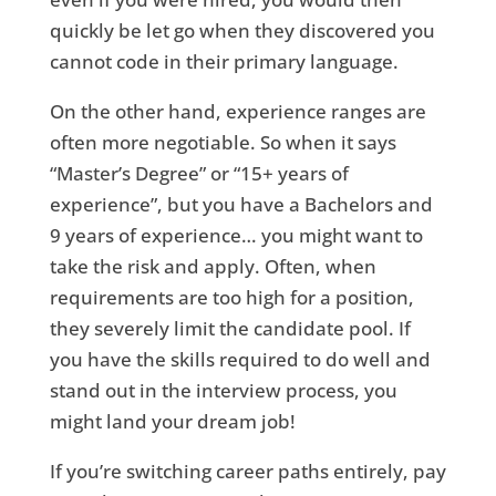
quickly be let go when they discovered you
cannot code in their primary language.
On the other hand, experience ranges are
often more negotiable. So when it says
“Master’s Degree” or “15+ years of
experience”, but you have a Bachelors and
9 years of experience… you might want to
take the risk and apply. Often, when
requirements are too high for a position,
they severely limit the candidate pool. If
you have the skills required to do well and
stand out in the interview process, you
might land your dream job!
If you’re switching career paths entirely, pay