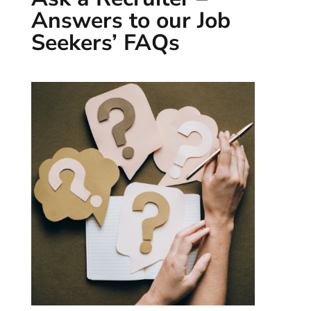
Answers to our Job
Seekers’ FAQs