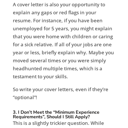
A cover letter is also your opportunity to
explain any gaps or red flags in your
resume. For instance, if you have been
unemployed for 5 years, you might explain
that you were home with children or caring
for a sick relative. If all of your jobs are one
year or less, briefly explain why. Maybe you
moved several times or you were simply
headhunted multiple times, which is a
testament to your skills.
So write your cover letters, even if they’re
“optional”!
3. I Don’t Meet the “Minimum Experience
Requirements”, Should I Still Apply?
This is a slightly trickier question. While