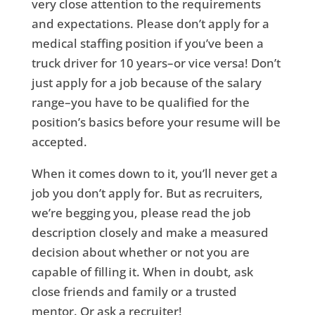
very close attention to the requirements
and expectations. Please don’t apply for a
medical staffing position if you’ve been a
truck driver for 10 years–or vice versa! Don’t
just apply for a job because of the salary
range–you have to be qualified for the
position’s basics before your resume will be
accepted.
When it comes down to it, you’ll never get a
job you don’t apply for. But as recruiters,
we’re begging you, please read the job
description closely and make a measured
decision about whether or not you are
capable of filling it. When in doubt, ask
close friends and family or a trusted
mentor. Or ask a recruiter!