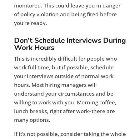
monitored. This could leave you in danger
of policy violation and being fired before
you’re ready.
Don’t Schedule Interviews During
Work Hours
This is incredibly difficult for people who
work full time, but if possible, schedule
your interviews outside of normal work
hours. Most hiring managers will
understand your circumstances and be
willing to work with you. Morning coffee,
lunch breaks, right after work–there are
many options.
If it’s not possible, consider taking the whole