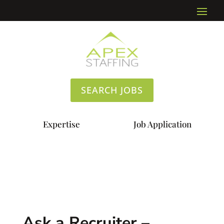
SEARCH JOBS
Expertise
Job Application
Ask a Recruiter –