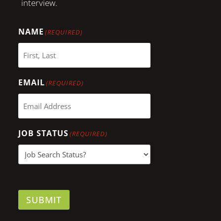
interview.
NAME
(REQUIRED)
EMAIL
(REQUIRED)
JOB STATUS
(REQUIRED)
SUBMIT