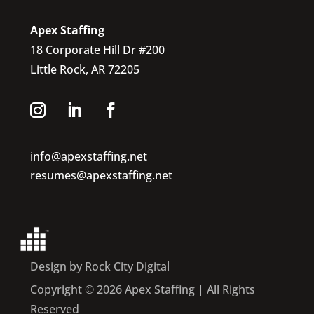
Apex Staffing
18 Corporate Hill Dr #200
Little Rock, AR 72205
info@apexstaffing.net
resumes@apexstaffing.net
Design by Rock City Digital
Copyright © 2026 Apex Staffing | All Rights
Reserved