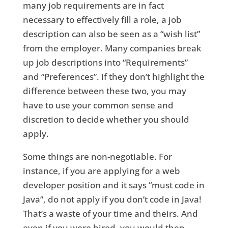
many job requirements are in fact
necessary to effectively fill a role, a job
description can also be seen as a “wish list”
from the employer. Many companies break
up job descriptions into “Requirements”
and “Preferences”. If they don’t highlight the
difference between these two, you may
have to use your common sense and
discretion to decide whether you should
apply.
Some things are non-negotiable. For
instance, if you are applying for a web
developer position and it says “must code in
Java”, do not apply if you don’t code in Java!
That’s a waste of your time and theirs. And
even if you were hired, you would then