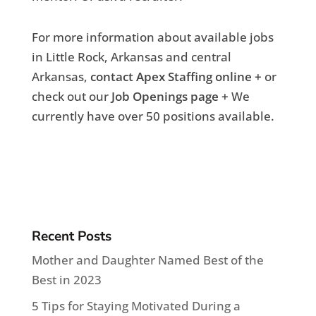
For more information about available jobs
in Little Rock, Arkansas and central
Arkansas,
contact Apex Staffing online +
or
check out our
Job Openings page +
We
currently have over 50 positions available.
Recent Posts
Mother and Daughter Named Best of the
Best in 2023
5 Tips for Staying Motivated During a