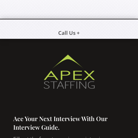
Call Us +
Ace Your Next Interview With Our
Interview Guide.