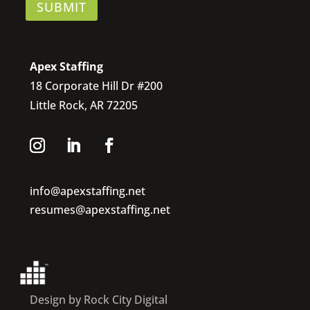
SUBMIT
Apex Staffing
18 Corporate Hill Dr #200
Little Rock, AR 72205
info@apexstaffing.net
resumes@apexstaffing.net
Design by Rock City Digital