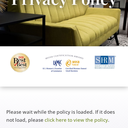
Please wait while the policy is loaded. If it does
not load, please
click here to view the policy
.