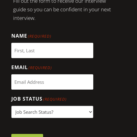
Fill out the form to receive our interview
guide so you can be confident in your next
interview.
NAME
(REQUIRED)
EMAIL
(REQUIRED)
JOB STATUS
(REQUIRED)