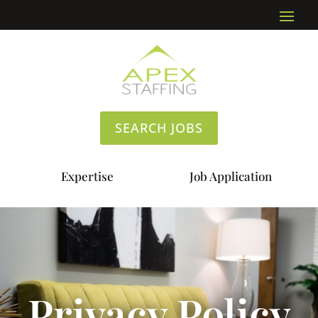
SEARCH JOBS
Expertise
Job Application
Privacy Policy